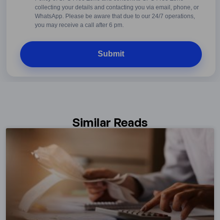
Conditions
collecting your details and contacting you via email, phone, or
WhatsApp. Please be aware that due to our 24/7 operations,
you may receive a call after 6 pm.
Similar Reads