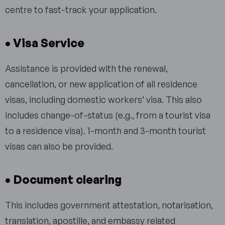
centre to fast-track your application.
• Visa Service
Assistance is provided with the renewal,
cancellation, or new application of all residence
visas, including domestic workers’ visa. This also
includes change-of-status (e.g., from a tourist visa
to a residence visa). 1-month and 3-month tourist
visas can also be provided.
• Document clearing
This includes government attestation, notarisation,
translation, apostille, and embassy related