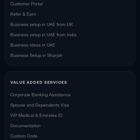
Customer Portal
Refer & Earn
Business setup in UAE from UK
Business setup in UAE from India
Business Ideas in UAE
Business Setup in Sharjah
VALUE ADDED SERVICES
Corporate Banking Assistance
Spouse and Dependents Visa
VIP Medical & Emirates ID
Documentation
Custom Code