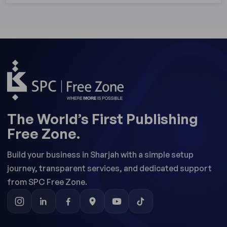
The World’s First Publishing
Free Zone.
Build your business in Sharjah with a simple setup
journey, transparent services, and dedicated support
from SPC Free Zone.