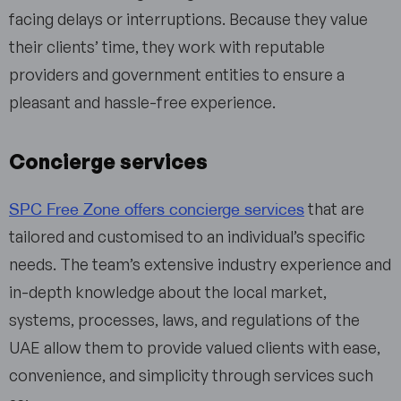
facing delays or interruptions. Because they value
their clients’ time, they work with reputable
providers and government entities to ensure a
pleasant and hassle-free experience.
Concierge services
SPC Free Zone offers concierge services
that are
tailored and customised to an individual’s specific
needs. The team’s extensive industry experience and
in-depth knowledge about the local market,
systems, processes, laws, and regulations of the
UAE allow them to provide valued clients with ease,
convenience, and simplicity through services such