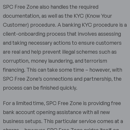
SPC Free Zone also handles the required
documentation, as well as the KYC (Know Your
Customer) procedure. A banking KYC procedure is a
client-onboarding process that involves assessing
and taking necessary actions to ensure customers
are real and help prevent illegal schemes such as
corruption, money laundering, and terrorism
financing. This can take some time – however, with
SPC Free Zone’s connections and partnership, the
process can be finished quickly.
For a limited time, SPC Free Zone is providing free
bank account opening assistance with all new
business setups. This particular service comes at a