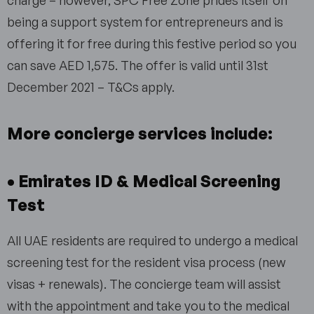
charge – however, SPC Free Zone prides itself on
being a support system for entrepreneurs and is
offering it for free during this festive period so you
can save AED 1,575. The offer is valid until 31st
December 2021 – T&Cs apply.
More concierge services include:
• Emirates ID & Medical Screening
Test
All UAE residents are required to undergo a medical
screening test for the resident visa process (new
visas + renewals). The concierge team will assist
with the appointment and take you to the medical