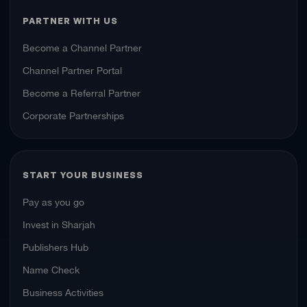
PARTNER WITH US
Become a Channel Partner
Channel Partner Portal
Become a Referral Partner
Corporate Partnerships
START YOUR BUSINESS
Pay as you go
Invest in Sharjah
Publishers Hub
Name Check
Business Activities