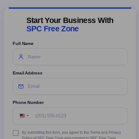
Start Your Business With
SPC Free Zone
Full Name
Email Address
Phone Number
United
States
+1
Terms
By submitting this form, you agree to the Terms and Privacy
&
Policy of SPC Free Zone and consent to SPC Free Zone