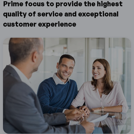
Prime focus to provide the highest
quality of service and exceptional
customer experience