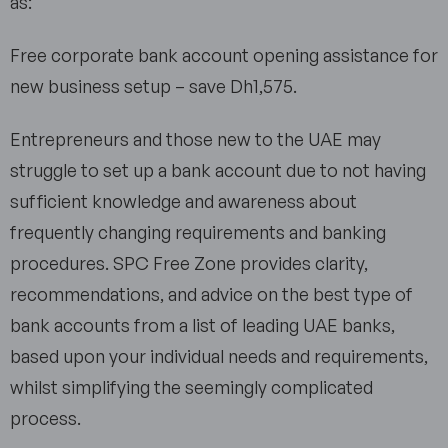
as:
Free corporate bank account opening assistance for
new business setup – save Dh1,575.
Entrepreneurs and those new to the UAE may
struggle to set up a bank account due to not having
sufficient knowledge and awareness about
frequently changing requirements and banking
procedures. SPC Free Zone provides clarity,
recommendations, and advice on the best type of
bank accounts from a list of leading UAE banks,
based upon your individual needs and requirements,
whilst simplifying the seemingly complicated
process.