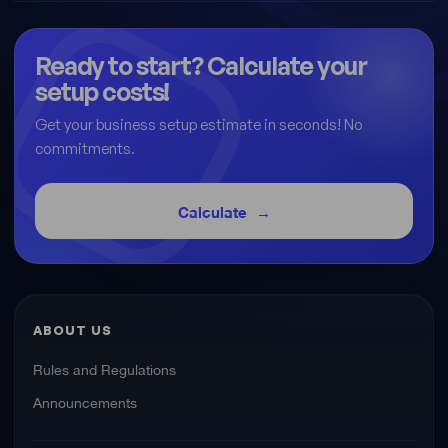
Ready to start? Calculate your
setup costs!
Get your business setup estimate in seconds! No
commitments.
Calculate
ABOUT US
Rules and Regulations
Announcements