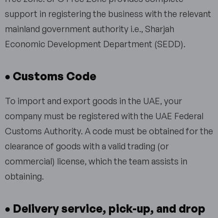
support in registering the business with the relevant
mainland government authority i.e., Sharjah
Economic Development Department (SEDD).
• Customs Code
To import and export goods in the UAE, your
company must be registered with the UAE Federal
Customs Authority. A code must be obtained for the
clearance of goods with a valid trading (or
commercial) license, which the team assists in
obtaining.
• Delivery service, pick-up, and drop