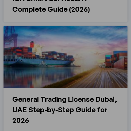
Complete Guide (2026)
General Trading License Dubai,
UAE Step-by-Step Guide for
2026