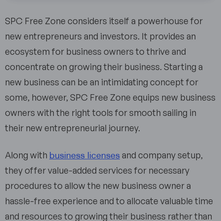
SPC Free Zone considers itself a powerhouse for
new entrepreneurs and investors. It provides an
ecosystem for business owners to thrive and
concentrate on growing their business. Starting a
new business can be an intimidating concept for
some, however, SPC Free Zone equips new business
owners with the right tools for smooth sailing in
their new entrepreneurial journey.
business licenses
Along with
and company setup,
they offer value-added services for necessary
procedures to allow the new business owner a
hassle-free experience and to allocate valuable time
and resources to growing their business rather than