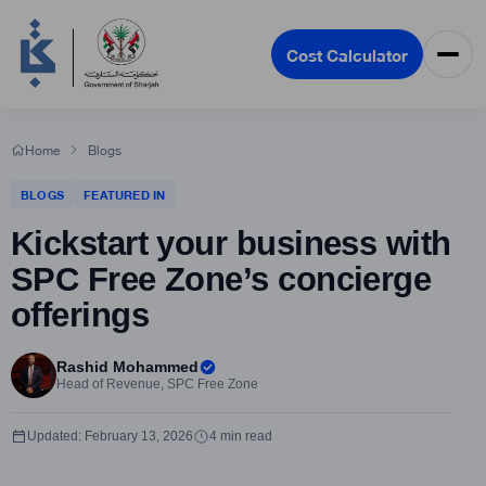
Cost Calculator
Home
Blogs
BLOGS
FEATURED IN
Kickstart your business with
SPC Free Zone’s concierge
offerings
Rashid Mohammed
Head of Revenue, SPC Free Zone
Updated: February 13, 2026
4 min read