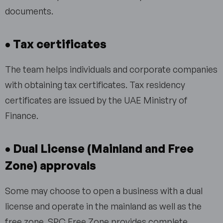
documents.
• Tax certificates
The team helps individuals and corporate companies
with obtaining tax certificates. Tax residency
certificates are issued by the UAE Ministry of
Finance.
• Dual License (Mainland and Free
Zone) approvals
Some may choose to open a business with a dual
license and operate in the mainland as well as the
free zone. SPC Free Zone provides complete