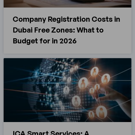
Company Registration Costs in
Dubai Free Zones: What to
Budget for in 2026
ICA Smart Services: A