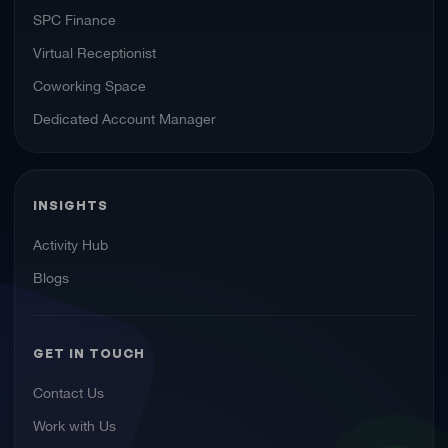
SPC Finance
Virtual Receptionist
Coworking Space
Dedicated Account Manager
INSIGHTS
Activity Hub
Blogs
GET IN TOUCH
Contact Us
Work with Us