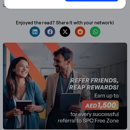
details at www.spcfz.ae or call 800 SPCFZ (77239).
Enjoyed the read? Share it with your network!