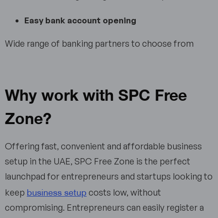
Easy bank account opening
Wide range of banking partners to choose from
Why work with SPC Free
Zone?
Offering fast, convenient and affordable business
setup in the UAE, SPC Free Zone is the perfect
launchpad for entrepreneurs and startups looking to
business setup
keep
costs low, without
compromising. Entrepreneurs can easily register a