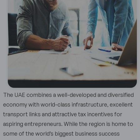
The UAE combines a well-developed and diversified
economy with world-class infrastructure, excellent
transport links and attractive tax incentives for
aspiring entrepreneurs. While the region is home to
some of the world’s biggest business success