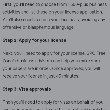
First, you’ll need to choose from 1,500-plus business
activities and list these on your license application.
You’ll also need to name your business, avoiding any
offensive or blasphemous language.
Step 2: Apply for your license
Next, you’ll need to apply for your license. SPC Free
Zone’s business advisors can help you make sure
your papers are in order. Once approved, you will
receive your license in just 45 minutes.
Step 3: Visa approvals
Then you’ll need to apply for visas on behalf of you
and your employees. To do this, you should apply for