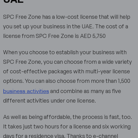
SPC Free Zone has a low-cost license that will help
you set up your business in the UAE. The cost of a
license from SPC Free Zone is AED 5,750
When you choose to establish your business with
SPC Free Zone, you can choose from a wide variety
of cost-effective packages with multi-year license
options. You can also choose from more than 1,500
business activities
and combine as many as five
different activities under one license.
As well as being affordable, the process is fast, too.
It takes just two hours for a license and six working
days for a residence visa. Thanks to e-channel