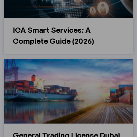
ICA Smart Services: A
Complete Guide (2026)
General Trading License Dubai,