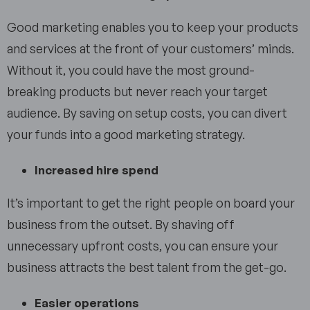
Good marketing enables you to keep your products
and services at the front of your customers’ minds.
Without it, you could have the most ground-
breaking products but never reach your target
audience. By saving on setup costs, you can divert
your funds into a good marketing strategy.
Increased hire spend
It’s important to get the right people on board your
business from the outset. By shaving off
unnecessary upfront costs, you can ensure your
business attracts the best talent from the get-go.
Easier operations