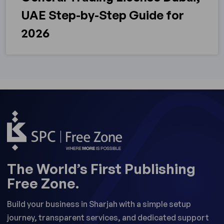
UAE Step-by-Step Guide for
2026
The World’s First Publishing
Free Zone.
Build your business in Sharjah with a simple setup
journey, transparent services, and dedicated support