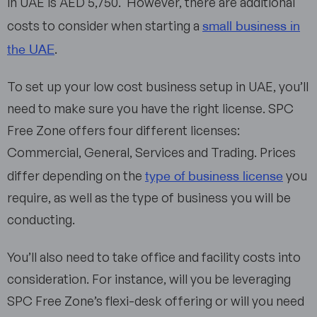
in UAE is AED 5,750. However, there are additional
small business in
costs to consider when starting a
the UAE
.
To set up your low cost business setup in UAE, you’ll
need to make sure you have the right license. SPC
Free Zone offers four different licenses:
Commercial, General, Services and Trading. Prices
type of business license
differ depending on the
you
require, as well as the type of business you will be
conducting.
You’ll also need to take office and facility costs into
consideration. For instance, will you be leveraging
SPC Free Zone’s flexi-desk offering or will you need