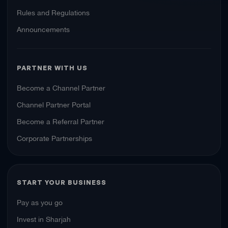
Rules and Regulations
Announcements
PARTNER WITH US
Become a Channel Partner
Channel Partner Portal
Become a Referral Partner
Corporate Partnerships
START YOUR BUSINESS
Pay as you go
Invest in Sharjah