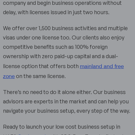
company and begin business operations without
delay, with licenses issued in just two hours.
We offer over 1,500 business activities and multiple
visas under one license too. Our clients also enjoy
competitive benefits such as 100% foreign
ownership with zero paid-up capital and a dual-
mainland and free
license option that offers both
zone
on the same license.
There’s no need to do it alone either. Our business
advisors are experts in the market and can help you
navigate your business setup, every step of the way.
Ready to launch your low cost business setup in