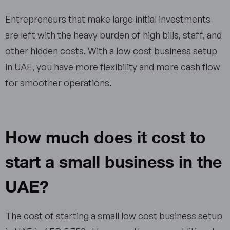
Entrepreneurs that make large initial investments
are left with the heavy burden of high bills, staff, and
other hidden costs. With a low cost business setup
in UAE, you have more flexibility and more cash flow
for smoother operations.
How much does it cost to
start a small business in the
UAE?
The cost of starting a small low cost business setup