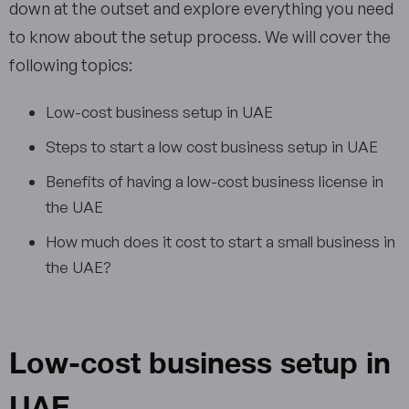
down at the outset and explore everything you need
to know about the setup process. We will cover the
following topics:
Low-cost business setup in UAE
Steps to start a low cost business setup in UAE
Benefits of having a low-cost business license in
the UAE
How much does it cost to start a small business in
the UAE?
Low-cost business setup in
UAE