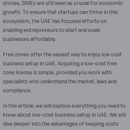
stories, SMEs are still seen as crucial for economic
growth. To ensure that startups can thrive in this
ecosystem, the UAE has focused efforts on
enabling entrepreneurs to start and scale
businesses affordably.
Free zones offer the easiest way to enjoy low cost
business setup in UAE. Acquiring a low-cost free
zone license is simple, provided you work with
specialists who understand the market, laws and
compliance.
In this article, we will explore everything you need to
know about low-cost business setup in UAE. We will
dive deeper into the advantages of keeping costs