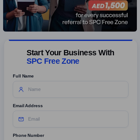
Start Your Business With
SPC Free Zone
Full Name
Email Address
Phone Number