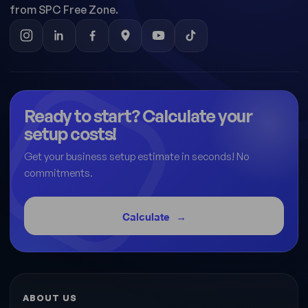
from SPC Free Zone.
Ready to start? Calculate your
setup costs!
Get your business setup estimate in seconds! No
commitments.
Calculate
ABOUT US