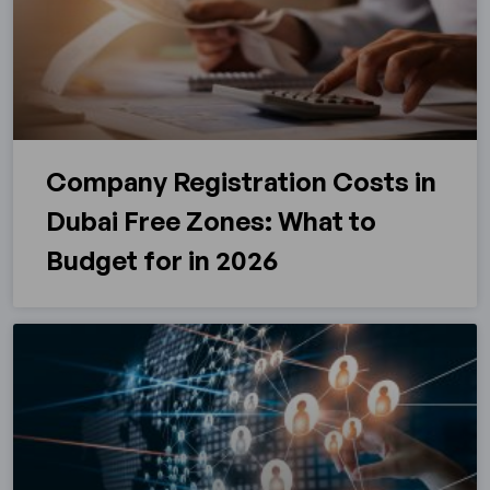
Company Registration Costs in
Dubai Free Zones: What to
Budget for in 2026