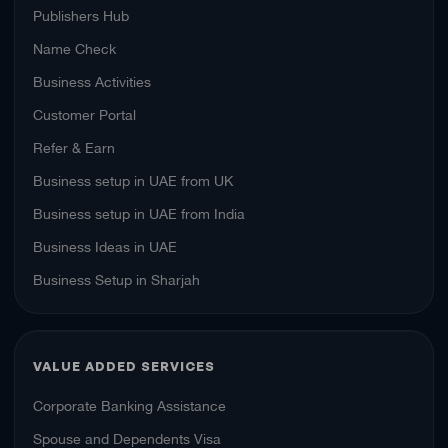
Publishers Hub
Name Check
Business Activities
Customer Portal
Refer & Earn
Business setup in UAE from UK
Business setup in UAE from India
Business Ideas in UAE
Business Setup in Sharjah
VALUE ADDED SERVICES
Corporate Banking Assistance
Spouse and Dependents Visa