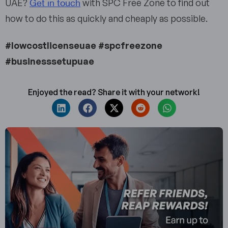
Get in touch
UAE?
with SPC Free Zone to find out
how to do this as quickly and cheaply as possible.
#lowcostlicenseuae #spcfreezone
#businesssetupuae
Enjoyed the read? Share it with your network!