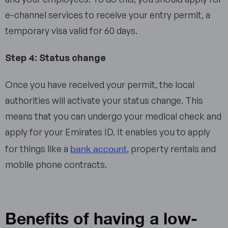
e-channel services to receive your entry permit, a
temporary visa valid for 60 days.
Step 4: Status change
Once you have received your permit, the local
authorities will activate your status change. This
means that you can undergo your medical check and
apply for your Emirates ID. It enables you to apply
bank account
for things like a
, property rentals and
mobile phone contracts.
Benefits of having a low-