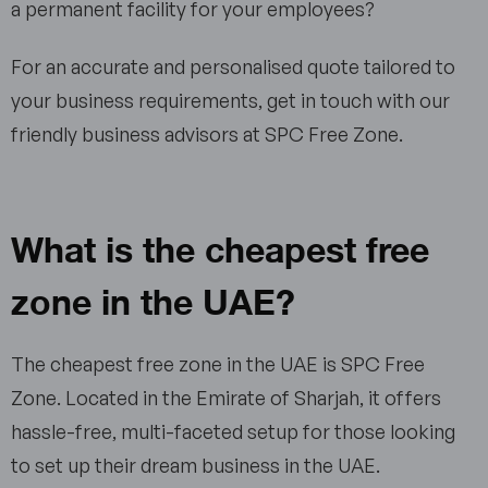
a permanent facility for your employees?
For an accurate and personalised quote tailored to
your business requirements, get in touch with our
friendly business advisors at SPC Free Zone.
What is the cheapest free
zone in the UAE?
The cheapest free zone in the UAE is SPC Free
Zone. Located in the Emirate of Sharjah, it offers
hassle-free, multi-faceted setup for those looking
to set up their dream business in the UAE.