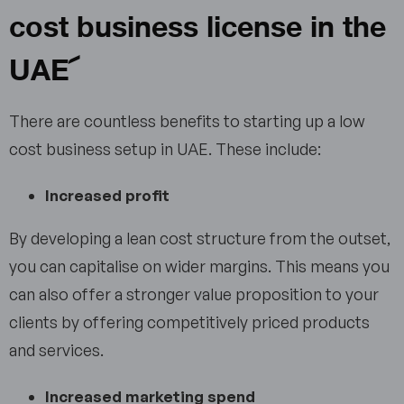
cost business license in the
UAE
There are countless benefits to starting up a low
cost business setup in UAE. These include:
Increased profit
By developing a lean cost structure from the outset,
you can capitalise on wider margins. This means you
can also offer a stronger value proposition to your
clients by offering competitively priced products
and services.
Increased marketing spend