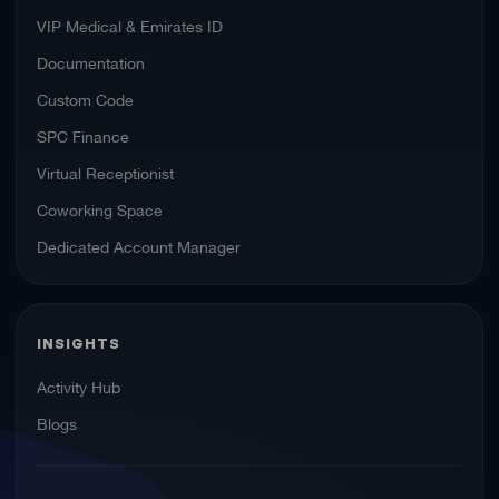
VIP Medical & Emirates ID
Documentation
Custom Code
SPC Finance
Virtual Receptionist
Coworking Space
Dedicated Account Manager
INSIGHTS
Activity Hub
Blogs