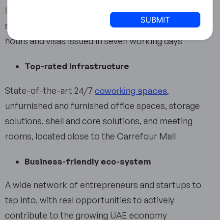
States
In-house immigration speeds up business setup
+1
significantly, with licenses issued in less than two
hours and visas issued in seven working days
Top-rated infrastructure
coworking spaces
State-of-the-art 24/7
,
unfurnished and furnished office spaces, storage
solutions, shell and core solutions, and meeting
rooms, located close to the Carrefour Mall
Business-friendly eco-system
A wide network of entrepreneurs and startups to
tap into, with real opportunities to actively
contribute to the growing UAE economy