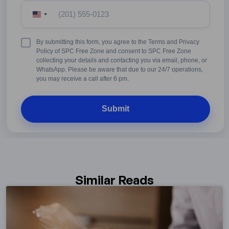
United
States
+1
Terms
By submitting this form, you agree to the Terms and Privacy
&
Policy of SPC Free Zone and consent to SPC Free Zone
Conditions
collecting your details and contacting you via email, phone, or
WhatsApp. Please be aware that due to our 24/7 operations,
you may receive a call after 6 pm.
Similar Reads