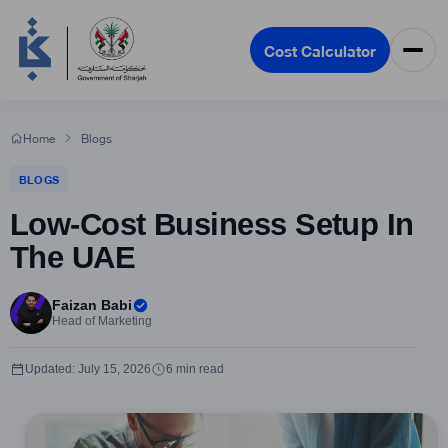
Cost Calculator
Home
Blogs
BLOGS
Low-Cost Business Setup In
The UAE
Faizan Babi
Head of Marketing
Updated: July 15, 2026
6 min read