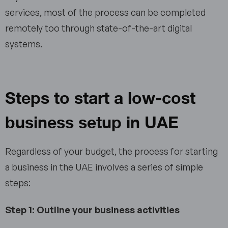
services, most of the process can be completed
remotely too through state-of-the-art digital
systems.
Steps to start a low-cost
business setup in UAE
Regardless of your budget, the process for starting
a business in the UAE involves a series of simple
steps:
Step 1: Outline your business activities