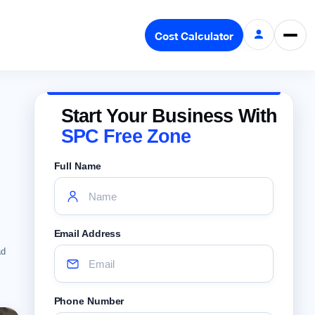
Cost Calculator
Start Your Business With
SPC Free Zone
Full Name
Email Address
ad
Phone Number