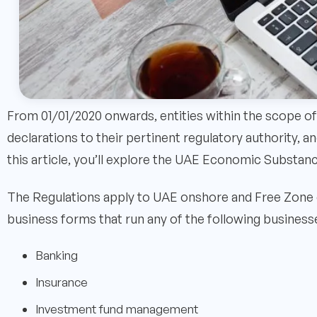
From 01/01/2020 onwards, entities within the scope of
declarations to their pertinent regulatory authority,
this article, you’ll explore the UAE Economic Substan
The Regulations apply to UAE onshore and Free Zone 
business forms that run any of the following business
Banking
Insurance
Investment fund management