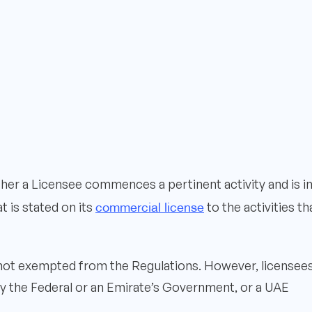
her a Licensee commences a pertinent activity and is i
commercial license
 is stated on its
to the activities th
 not exempted from the Regulations. However, licensee
 by the Federal or an Emirate’s Government, or a UAE