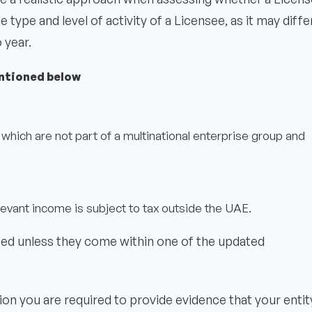
ype and level of activity of a Licensee, as it may diffe
 year.
ntioned below
which are not part of a multinational enterprise group and
evant income is subject to tax outside the UAE.
ed unless they come within one of the updated
ion you are required to provide evidence that your entity