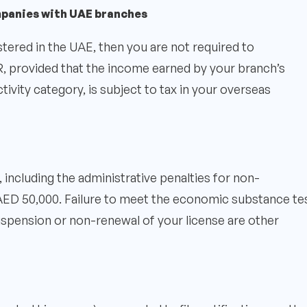
mpanies with UAE branches
stered in the UAE, then you are not required to
provided that the income earned by your branch’s
activity category, is subject to tax in your overseas
including the administrative penalties for non-
ED 50,000. Failure to meet the economic substance te
Suspension or non-renewal of your license are other