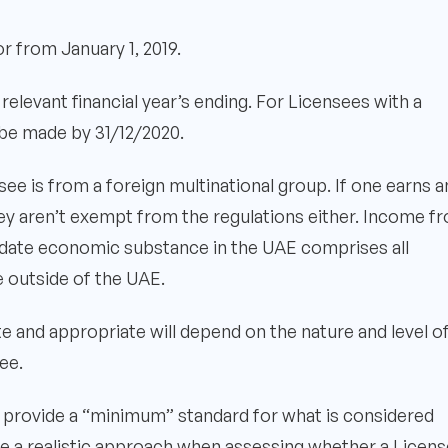
r from January 1, 2019.
elevant financial year’s ending. For Licensees with a
t be made by 31/12/2020.
ee is from a foreign multinational group. If one earns a
hey aren’t exempt from the regulations either. Income f
alidate economic substance in the UAE comprises all
 outside of the UAE.
te and appropriate will depend on the nature and level o
ee.
 provide a “minimum” standard for what is considered
ake a realistic approach when assessing whether a Licen