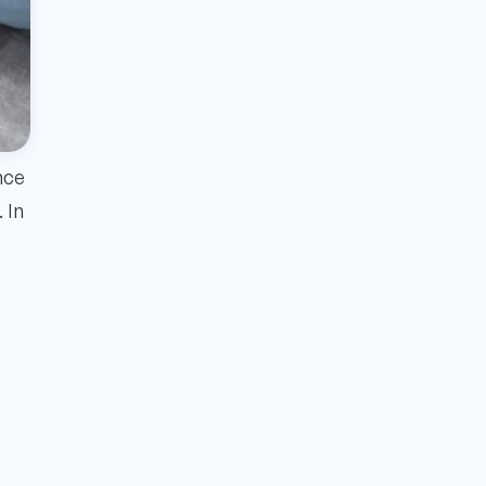
nce
 In