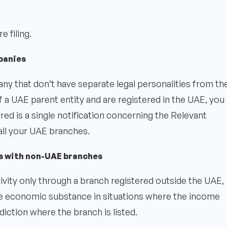
 filing.
panies
 that don’t have separate legal personalities from the
f a UAE parent entity and are registered in the UAE, you
quired is a single notification concerning the Relevant
all your UAE branches.
s with non-UAE branches
ivity only through a branch registered outside the UAE,
e economic substance in situations where the income
diction where the branch is listed.