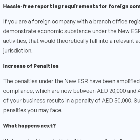
Hassle-free reporting requirements for foreign co
If you are a foreign company with a branch office regi
demonstrate economic substance under the New ESR, 
activities, that would theoretically fall into a relevant 
jurisdiction.
Increase of Penalties
The penalties under the New ESR have been amplified, 
compliance, which are now between AED 20,000 and A
of your business results in a penalty of AED 50,000. 
penalties you may face.
What happens next?