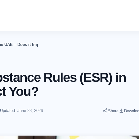
e UAE – Does it Impact You?
tance Rules (ESR) in
ct You?
Updated: June 23, 2026
Share
Downlo