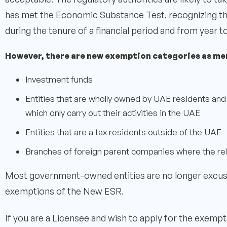
has met the Economic Substance Test, recognizing the t
during the tenure of a financial period and from year to
However, there are new exemption categories as me
Investment funds
Entities that are wholly owned by UAE residents and 
which only carry out their activities in the UAE
Entities that are a tax residents outside of the UAE
Branches of foreign parent companies where the rel
Most government-owned entities are no longer excus
exemptions of the New ESR.
If you are a Licensee and wish to apply for the exempt