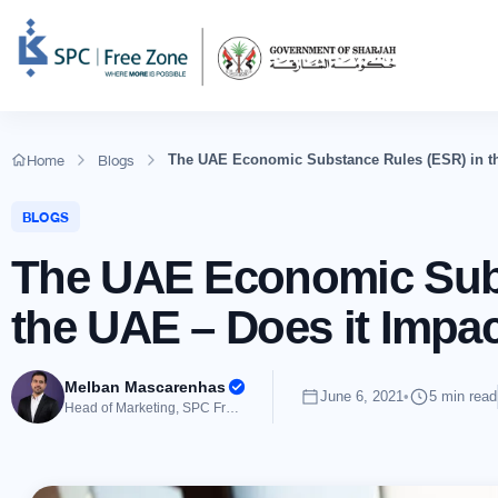
Home
Blogs
The UAE Economic Substance Rules (ESR) in th
BLOGS
The UAE Economic Subs
the UAE – Does it Impa
Melban Mascarenhas
June 6, 2021
•
5 min read
Head of Marketing, SPC Free Zone