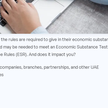
 the rules are required to give in their economic substa
 and may be needed to meet an Economic Substance Test.
ce Rules (ESR). And does it impact you?
companies, branches, partnerships, and other UAE
es