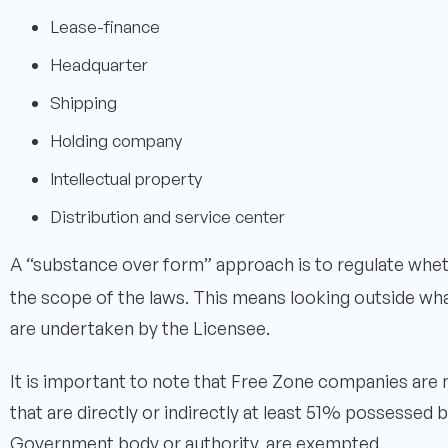
Lease-finance
Headquarter
Shipping
Holding company
Intellectual property
Distribution and service center
A “substance over form” approach is to regulate whet
the scope of the laws. This means looking outside what
are undertaken by the Licensee.
It is important to note that Free Zone companies are
that are directly or indirectly at least 51% possessed
Government body or authority, are exempted.