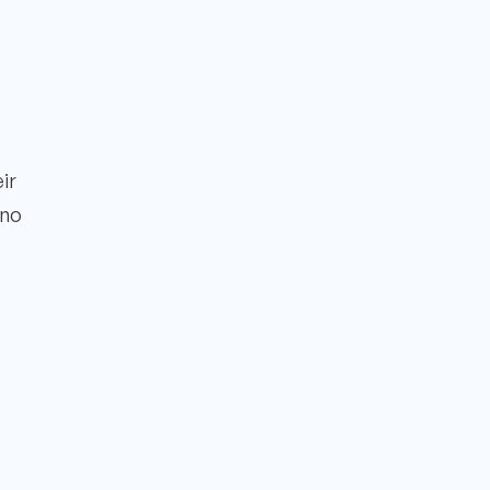
ir
 no