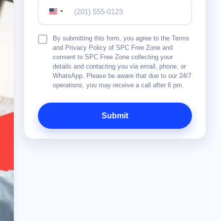
United
States
+1
Terms
By submitting this form, you agree to the Terms
&
and Privacy Policy of SPC Free Zone and
Conditions
consent to SPC Free Zone collecting your
details and contacting you via email, phone, or
WhatsApp. Please be aware that due to our 24/7
operations, you may receive a call after 6 pm.