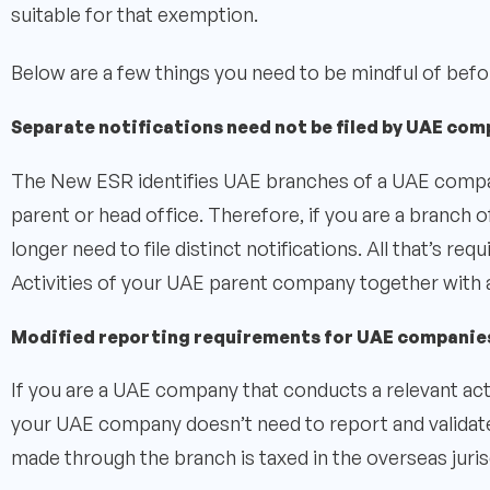
suitable for that exemption.
Below are a few things you need to be mindful of before
Separate notifications need not be filed by UAE com
The New ESR identifies UAE branches of a UAE company
parent or head office. Therefore, if you are a branch o
longer need to file distinct notifications. All that’s re
Activities of your UAE parent company together with 
Modified reporting requirements for UAE companie
If you are a UAE company that conducts a relevant act
your UAE company doesn’t need to report and validat
made through the branch is taxed in the overseas juris