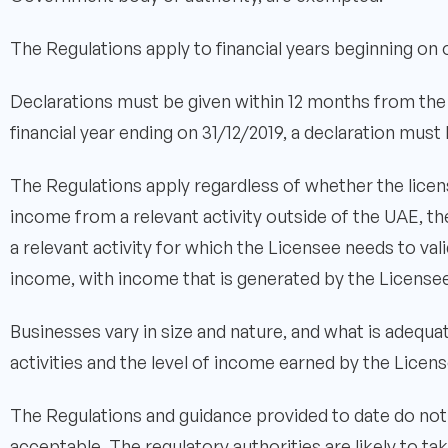
The Regulations apply to financial years beginning on o
Declarations must be given within 12 months from the r
financial year ending on 31/12/2019, a declaration mus
The Regulations apply regardless of whether the licens
income from a relevant activity outside of the UAE, t
a relevant activity for which the Licensee needs to v
income, with income that is generated by the Licensee
Businesses vary in size and nature, and what is adequa
activities and the level of income earned by the Licens
The Regulations and guidance provided to date do not
acceptable. The regulatory authorities are likely to t