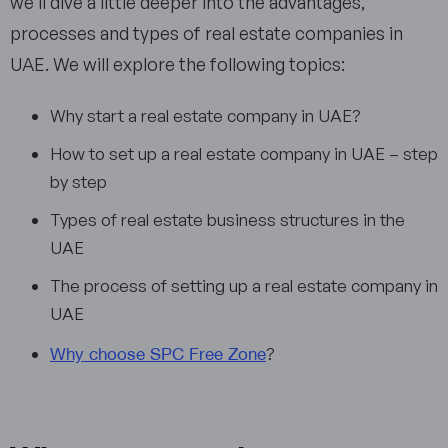
we’ll dive a little deeper into the advantages,
processes and types of real estate companies in
UAE. We will explore the following topics:
Why start a real estate company in UAE?
How to set up a real estate company in UAE – step
by step
Types of real estate business structures in the
UAE
The process of setting up a real estate company in
UAE
Why choose SPC Free Zone
?