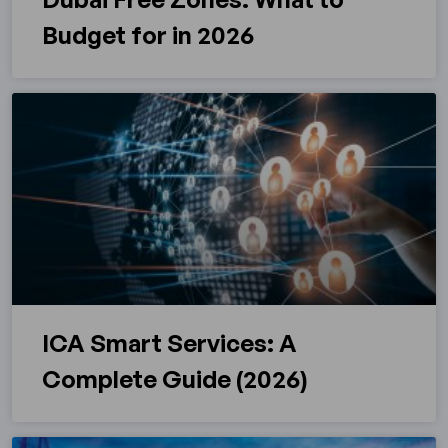
Budget for in 2026
ICA Smart Services: A
Complete Guide (2026)