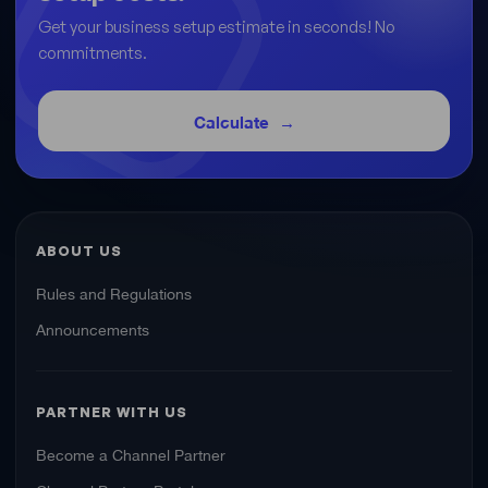
Get your business setup estimate in seconds! No
commitments.
Calculate
ABOUT US
Rules and Regulations
Announcements
PARTNER WITH US
Become a Channel Partner