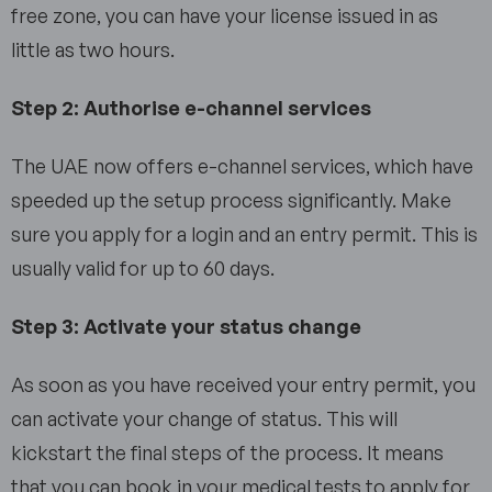
free zone, you can have your license issued in as
little as two hours.
Step 2: Authorise e-channel services
The UAE now offers e-channel services, which have
speeded up the setup process significantly. Make
sure you apply for a login and an entry permit. This is
usually valid for up to 60 days.
Step 3: Activate your status change
As soon as you have received your entry permit, you
can activate your change of status. This will
kickstart the final steps of the process. It means
that you can book in your medical tests to apply for