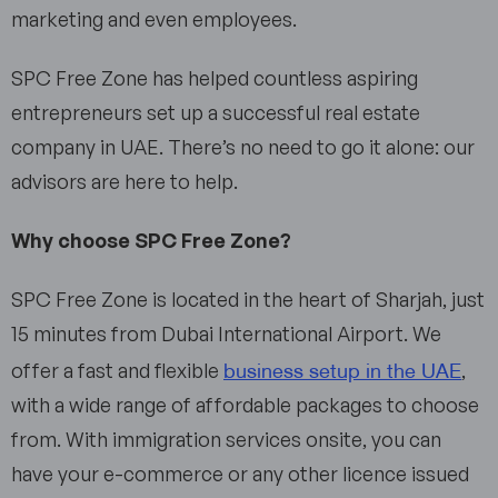
marketing and even employees.
SPC Free Zone has helped countless aspiring
entrepreneurs set up a successful real estate
company in UAE. There’s no need to go it alone: our
advisors are here to help.
Why choose SPC Free Zone?
SPC Free Zone is located in the heart of Sharjah, just
15 minutes from Dubai International Airport. We
business setup in the UAE
offer a fast and flexible
,
with a wide range of affordable packages to choose
from. With immigration services onsite, you can
have your e-commerce or any other licence issued