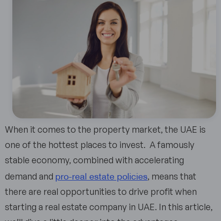
When it comes to the property market, the UAE is
one of the hottest places to invest. A famously
stable economy, combined with accelerating
pro-real estate policies
demand and
, means that
there are real opportunities to drive profit when
starting a real estate company in UAE. In this article,