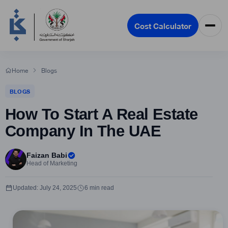
Cost Calculator
Home
Blogs
BLOGS
How To Start A Real Estate
Company In The UAE
Faizan Babi
Head of Marketing
Updated: July 24, 2025
6 min read