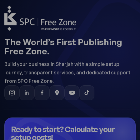
The World’s First Publishing
Free Zone.
Build your business in Sharjah with a simple setup
journey, transparent services, and dedicated support
from SPC Free Zone.
Ready to start? Calculate your
setup costs!