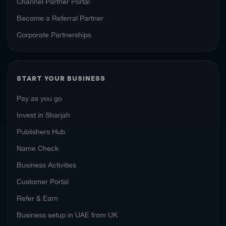
Channel Partner Portal
Become a Referral Partner
Corporate Partnerships
START YOUR BUSINESS
Pay as you go
Invest in Sharjah
Publishers Hub
Name Check
Business Activities
Customer Portal
Refer & Earn
Business setup in UAE from UK