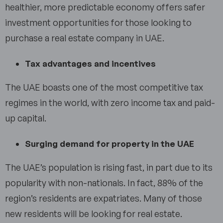
healthier, more predictable economy offers safer
investment opportunities for those looking to
purchase a real estate company in UAE.
Tax advantages and incentives
The UAE boasts one of the most competitive tax
regimes in the world, with zero income tax and paid-
up capital.
Surging demand for property in the UAE
The UAE’s population is rising fast, in part due to its
popularity with non-nationals. In fact, 88% of the
region’s residents are expatriates. Many of those
new residents will be looking for real estate.