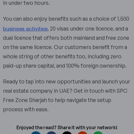
in under two hours.
You can also enjoy benefits such as a choice of 1,500
business activities
, 20 visas under one licence, and a
dual licence that offers both mainland and free zone
on the same licence. Our customers benefit from a
whole string of other benefits too, including zero
paid-up share capital, and 100% foreign ownership.
Ready to tap into new opportunities and launch your
real estate company in UAE? Get in touch with SPC
Free Zone Sharjah to help navigate the setup
process with ease.
Enjoyed the read? Share it with your network!