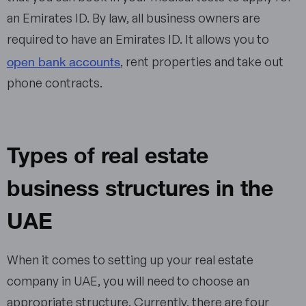
an Emirates ID. By law, all business owners are
required to have an Emirates ID. It allows you to
open bank accounts
, rent properties and take out
phone contracts.
Types of real estate
business structures in the
UAE
When it comes to setting up your real estate
company in UAE, you will need to choose an
appropriate structure. Currently, there are four