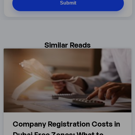
Similar Reads
Company Registration Costs in
Dubai Free Zones: What to