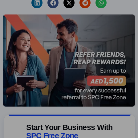
Start Your Business With
SPC Free Zone