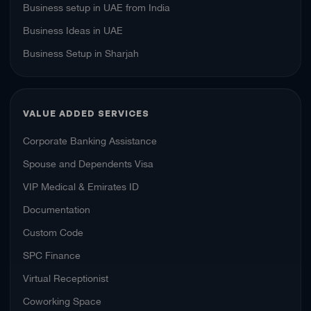
Business setup in UAE from India
Business Ideas in UAE
Business Setup in Sharjah
VALUE ADDED SERVICES
Corporate Banking Assistance
Spouse and Dependents Visa
VIP Medical & Emirates ID
Documentation
Custom Code
SPC Finance
Virtual Receptionist
Coworking Space