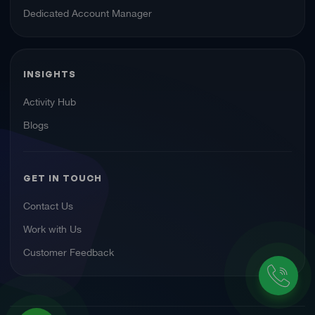
Dedicated Account Manager
INSIGHTS
Activity Hub
Blogs
GET IN TOUCH
Contact Us
Work with Us
Customer Feedback