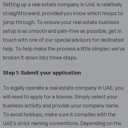
Setting up a real estate company in UAE is relatively
straightforward, provided you know which hoops to
jump through. To ensure your real estate business
setup is as smooth and pain-free as possible, get in
touch with one of our special advisors for dedicated
help. To help make the process a little simpler, we’ve
broken it down into three steps.
Step 1: Submit your application
To legally operate a real estate company in UAE, you
will need to apply for a license. Simply select your
business activity and provide your company name.
To avoid holdups, make sure it complies with the
UAE’s strict naming conventions. Depending on the