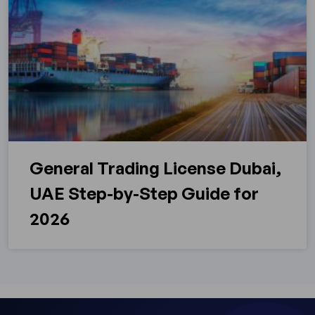
General Trading License Dubai,
UAE Step-by-Step Guide for
2026