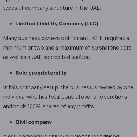
types of company structure in the UAE:
Limited Liability Company (LLC)
Many business owners opt for an LLC. It requires a
minimum of two and a maximum of 50 shareholders,
as well as a UAE accredited auditor.
Sole proprietorship
In this company setup, the business is owned by one
individual who has total control over all operations
and holds 100% shares of any profits.
Civil company
A civil company is only available for recognised