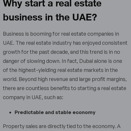
Why start a real estate
business in the UAE?
Business is booming for real estate companies in
UAE. The real estate industry has enjoyed consistent
growth for the past decade, and this trend is in no
danger of slowing down. In fact, Dubai alone is one
of the highest-yielding real estate markets in the
world. Beyond high revenue and large profit margins,
there are countless benefits to starting a real estate
company in UAE, such as:
Predictable and stable economy
Property sales are directly tied to the economy. A