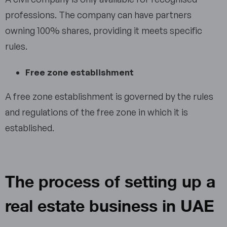
professions. The company can have partners
owning 100% shares, providing it meets specific
rules.
Free zone establishment
A free zone establishment is governed by the rules
and regulations of the free zone in which it is
established.
The process of setting up a
real estate business in UAE