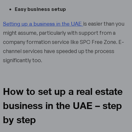
Easy business setup
Setting up a business in the UAE
is easier than you
might assume, particularly with support from a
company formation service like SPC Free Zone. E-
channel services have speeded up the process
significantly too.
How to set up a real estate
business in the UAE – step
by step