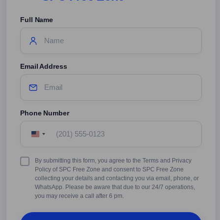
Full Name
Email Address
Phone Number
United
States
+1
Terms
By submitting this form, you agree to the Terms and Privacy
&
Policy of SPC Free Zone and consent to SPC Free Zone
Conditions
collecting your details and contacting you via email, phone, or
WhatsApp. Please be aware that due to our 24/7 operations,
you may receive a call after 6 pm.