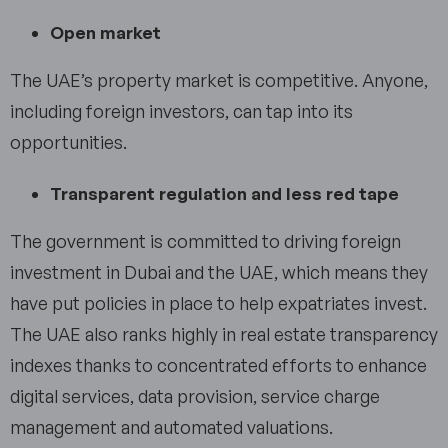
Open market
The UAE’s property market is competitive. Anyone,
including foreign investors, can tap into its
opportunities.
Transparent regulation and less red tape
The government is committed to driving foreign
investment in Dubai and the UAE, which means they
have put policies in place to help expatriates invest.
The UAE also ranks highly in real estate transparency
indexes thanks to concentrated efforts to enhance
digital services, data provision, service charge
management and automated valuations.