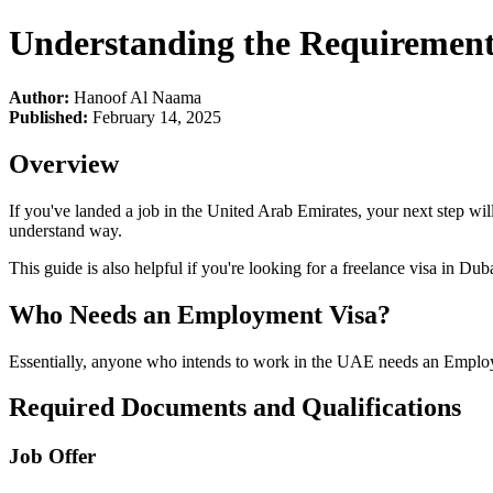
Understanding the Requirement
Author:
Hanoof Al Naama
Published:
February 14, 2025
Overview
If you've landed a job in the United Arab Emirates, your next step wi
understand way.
This guide is also helpful if you're looking for a freelance visa in Du
Who Needs an Employment Visa?
Essentially, anyone who intends to work in the UAE needs an Employmen
Required Documents and Qualifications
Job Offer