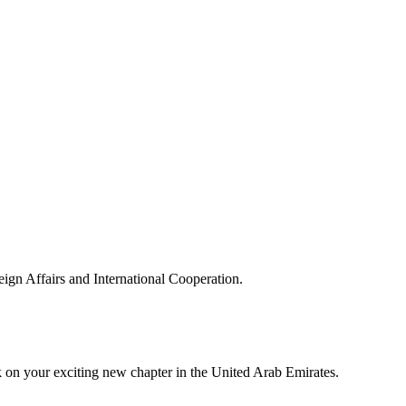
reign Affairs and International Cooperation.
 on your exciting new chapter in the United Arab Emirates.