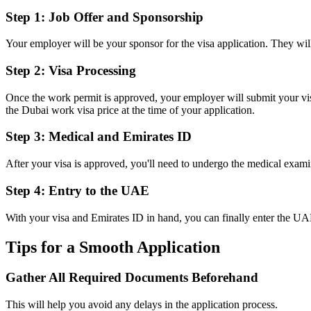
Step 1: Job Offer and Sponsorship
Your employer will be your sponsor for the visa application. They w
Step 2: Visa Processing
Once the work permit is approved, your employer will submit your visa
the Dubai work visa price at the time of your application.
Step 3: Medical and Emirates ID
After your visa is approved, you'll need to undergo the medical exami
Step 4: Entry to the UAE
With your visa and Emirates ID in hand, you can finally enter the U
Tips for a Smooth Application
Gather All Required Documents Beforehand
This will help you avoid any delays in the application process.