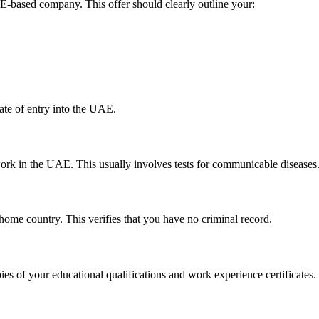
AE-based company. This offer should clearly outline your:
ate of entry into the UAE.
work in the UAE. This usually involves tests for communicable diseases
r home country. This verifies that you have no criminal record.
es of your educational qualifications and work experience certificates.