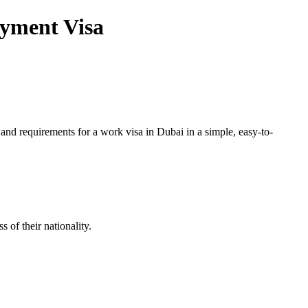
oyment Visa
and requirements for a work visa in Dubai in a simple, easy-to-
of their nationality.