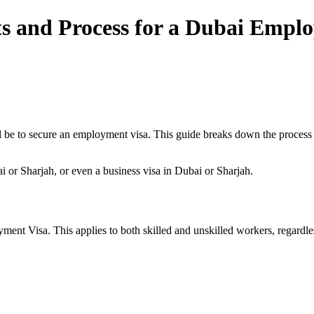
s and Process for a Dubai Empl
ll be to secure an employment visa. This guide breaks down the process 
bai or Sharjah, or even a business visa in Dubai or Sharjah.
t Visa. This applies to both skilled and unskilled workers, regardless 