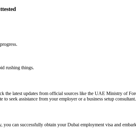
ttested
progress.
id rushing things.
eck the latest updates from official sources like the UAE Ministry of Fo
ate to seek assistance from your employer or a business setup consultant.
ly, you can successfully obtain your Dubai employment visa and embark