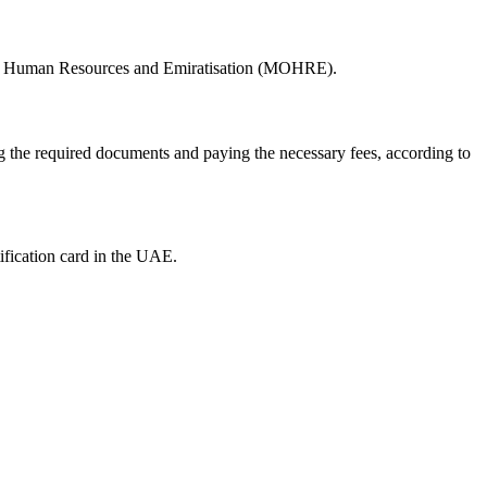
ry of Human Resources and Emiratisation (MOHRE).
ng the required documents and paying the necessary fees, according to
ification card in the UAE.