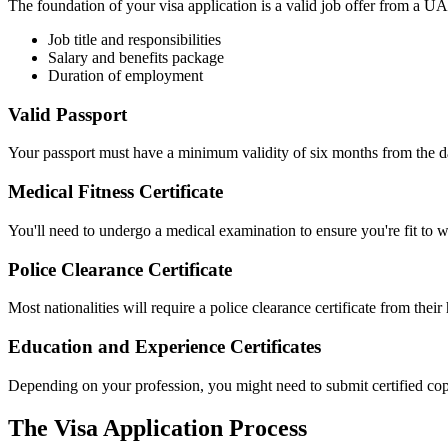
The foundation of your visa application is a valid job offer from a U
Job title and responsibilities
Salary and benefits package
Duration of employment
Valid Passport
Your passport must have a minimum validity of six months from the d
Medical Fitness Certificate
You'll need to undergo a medical examination to ensure you're fit to 
Police Clearance Certificate
Most nationalities will require a police clearance certificate from thei
Education and Experience Certificates
Depending on your profession, you might need to submit certified copi
The Visa Application Process