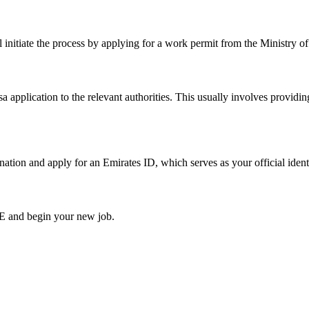
ill initiate the process by applying for a work permit from the Minist
 application to the relevant authorities. This usually involves providi
nation and apply for an Emirates ID, which serves as your official ident
AE and begin your new job.