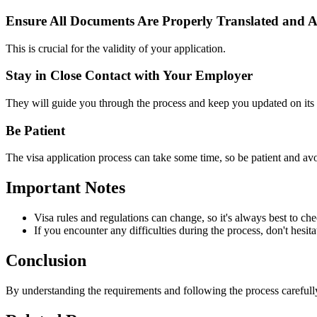
Ensure All Documents Are Properly Translated and A
This is crucial for the validity of your application.
Stay in Close Contact with Your Employer
They will guide you through the process and keep you updated on its 
Be Patient
The visa application process can take some time, so be patient and avo
Important Notes
Visa rules and regulations can change, so it's always best to ch
If you encounter any difficulties during the process, don't hesit
Conclusion
By understanding the requirements and following the process careful